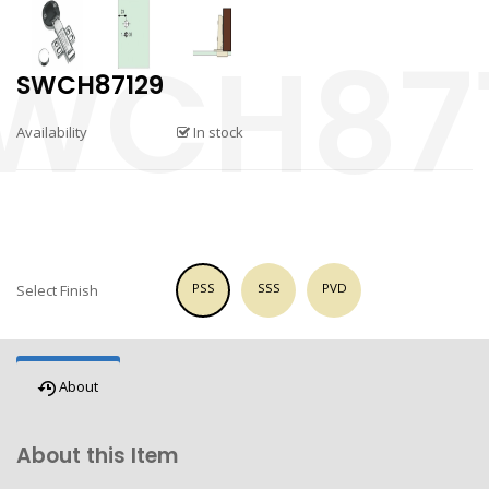
SWCH87129
Availability
In stock
PSS
SSS
PVD
Select Finish
About
About this Item