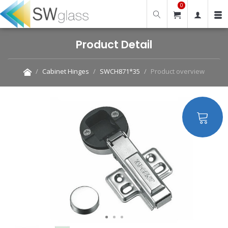
0
Product Detail
Cabinet Hinges
SWCH871*35
Product overview