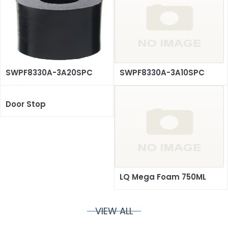
SWPF8330A-3A20SPC
SWPF8330A-3A10SPC
Door Stop
LQ Mega Foam 750ML
VIEW ALL