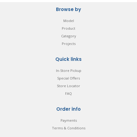
Browse by
Model
Product
Category
Projects
Quick links
In-Store Pickup
Special Offers
Store Locator
FAQ
Order info
Payments
Terms & Conditions