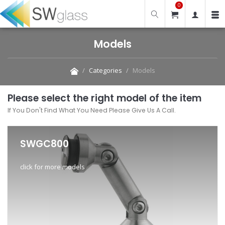
0
Models
Categories
Models
Please select the right model of the item
If You Don't Find What You Need Please Give Us A Call.
SWGC800
click for more models