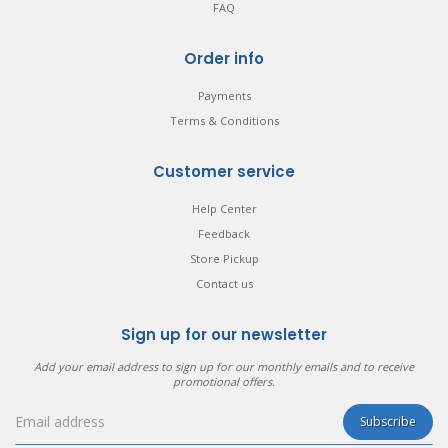
FAQ
Order info
Payments
Terms & Conditions
Customer service
Help Center
Feedback
Store Pickup
Contact us
Sign up for our newsletter
Add your email address to sign up for our monthly emails and to receive
promotional offers.