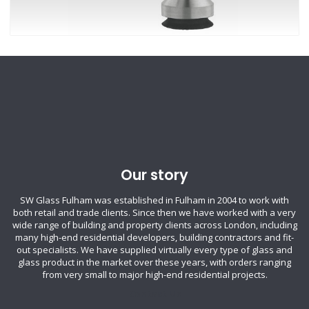
Our story
SW Glass Fulham was established in Fulham in 2004 to work with
both retail and trade clients. Since then we have worked with a very
wide range of building and property clients across London, including
many high-end residential developers, building contractors and fit-
out specialists. We have supplied virtually every type of glass and
glass product in the market over these years, with orders ranging
from very small to major high-end residential projects.
Contact Us