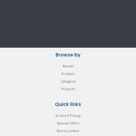
Browse by
Model
Product
Category
Projects
Quick links
In-Store Pickup
Special Offers
Store Locator