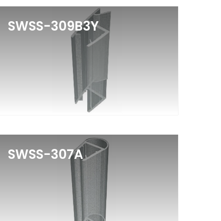
SWSS-309B3Y
SWSS-307A