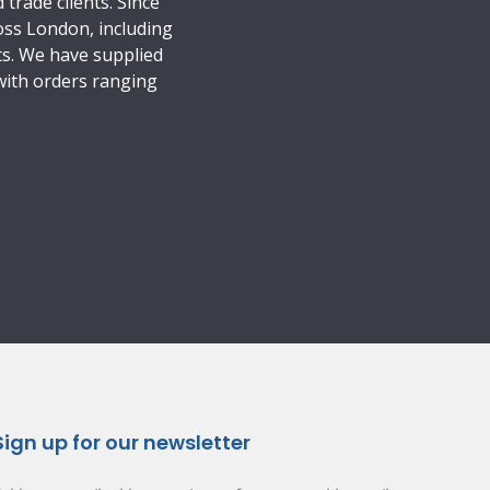
trade clients. Since
oss London, including
ts. We have supplied
 with orders ranging
Sign up for our newsletter