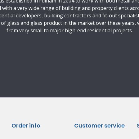
 established in Fulham in 2004 to work with both retail and 
with a very wide range of building and property clients acr
ential developers, building contractors and fit-out specialis
e of glass and glass product in the market over these years,
from very small to major high-end residential projects.
Contact Us
Order info
Customer service