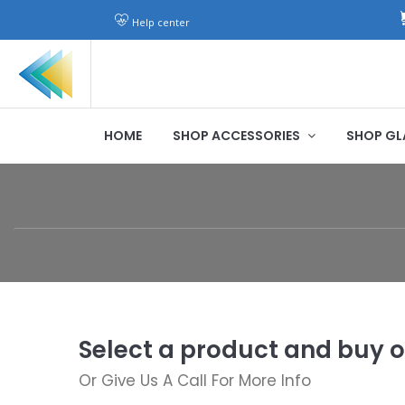
Help center
HOME
SHOP ACCESSORIES
SHOP GL
Select a product and buy o
Or Give Us A Call For More Info