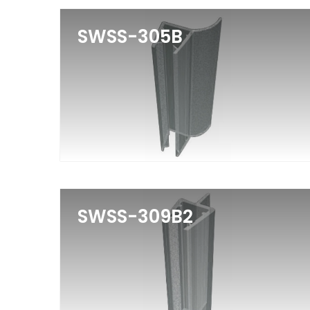
SWSS-305B
SWSS-309B2