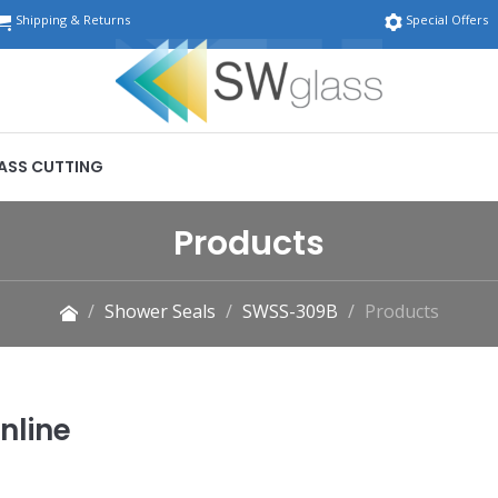
Shipping & Returns
Special Offers
ASS CUTTING
Products
Shower Seals
SWSS-309B
Products
nline