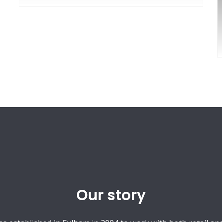
Our story