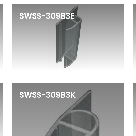
SWSS-309B3E
SWSS-309B3K