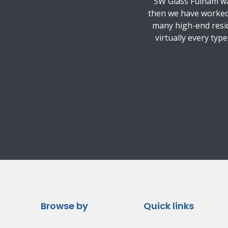
SW Glass Fulham was
then we have worked 
many high-end resid
virtually every typ
Browse by
Quick links