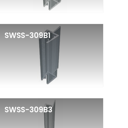
SWSS-309B1
SWSS-309B3