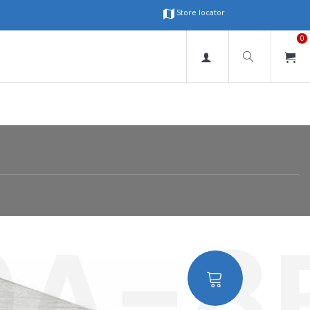
Store locator
0