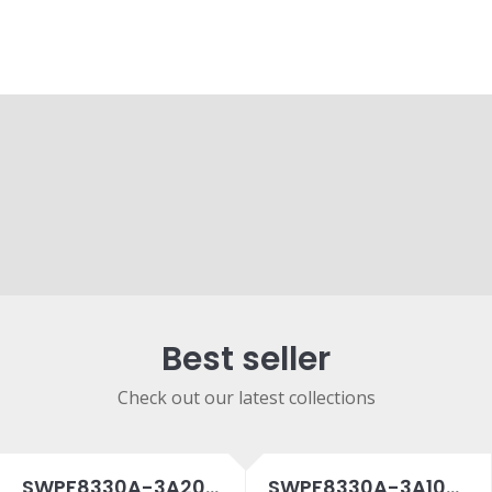
Best seller
Check out our latest collections
SWPF8330A-3A20SPC
SWPF8330A-3A10SPC