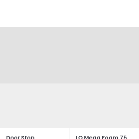
Door Stop
LQ Mega Foam 750ML