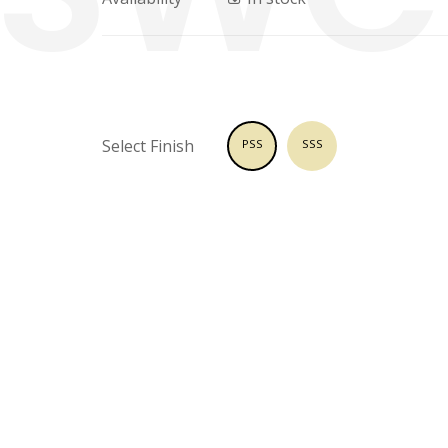
Select Finish
PSS
SSS