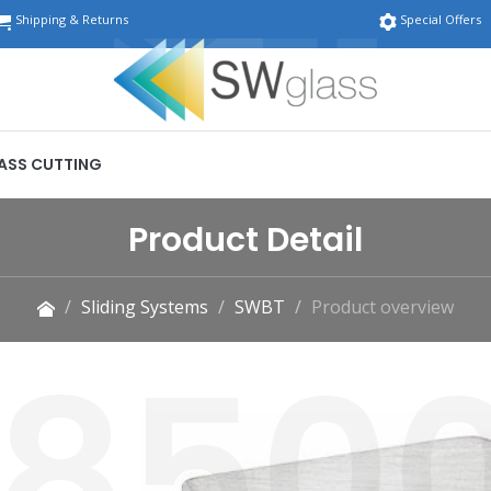
Shipping & Returns
Special Offers
ASS CUTTING
Product Detail
Sliding Systems
SWBT
Product overview