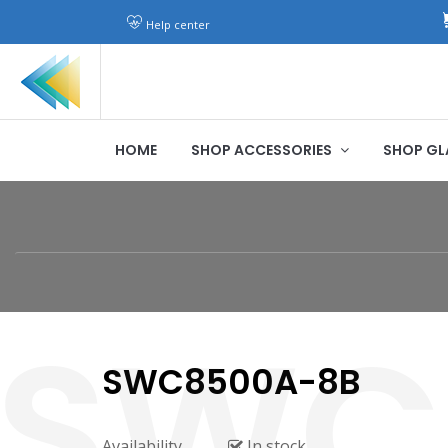
Help center
HOME
SHOP ACCESSORIES
SHOP GL
SWC8500A-8B
Availability
In stock