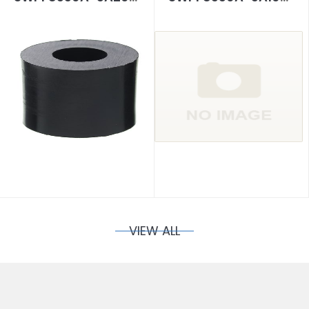
VIEW ALL