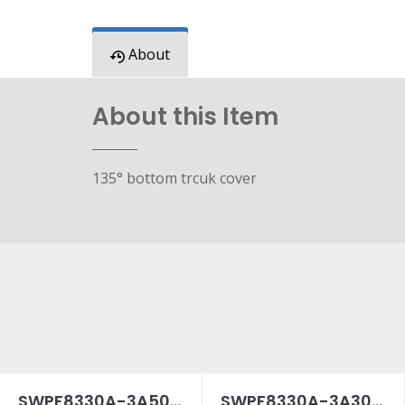
About
About this Item
135° bottom trcuk cover
SWPF8330A-3A50SPC
SWPF8330A-3A30SPC