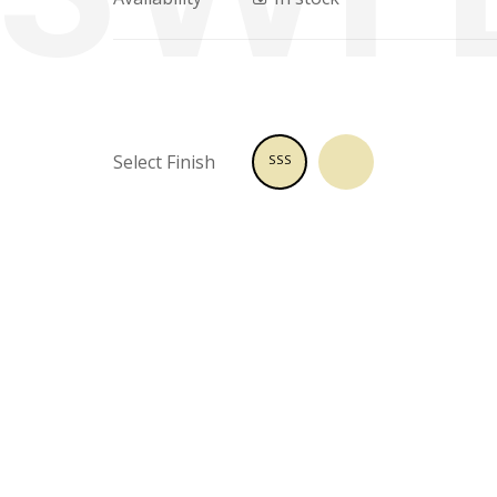
Select Finish
SSS