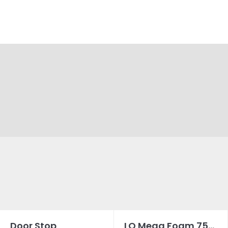
Door Stop
LQ Mega Foam 750ML