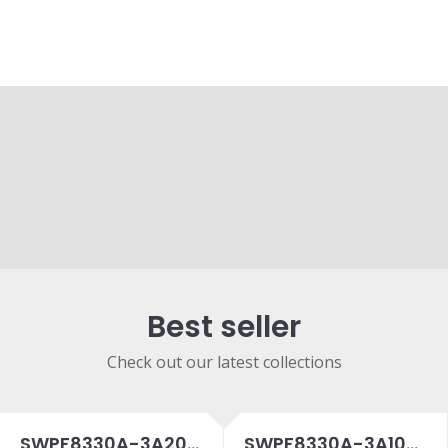
Best seller
Check out our latest collections
SWPF8330A-3A20SPC
SWPF8330A-3A10SPC