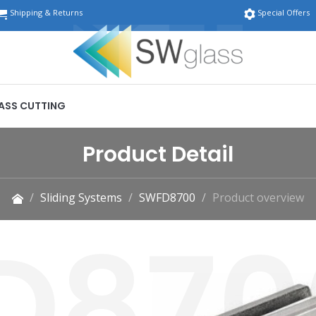
Shipping & Returns
Special Offers
ASS CUTTING
Product Detail
Sliding Systems
SWFD8700
Product overview