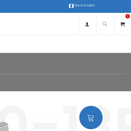
Store locator
0