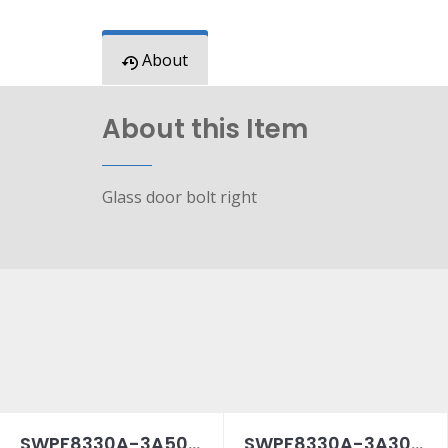
About
About this Item
Glass door bolt right
SWPF8330A-3A50SPC
SWPF8330A-3A30SPC