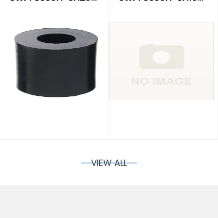
VIEW ALL