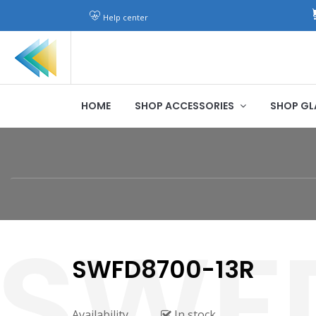
Help center
HOME
SHOP ACCESSORIES
SHOP GL
SWFD8700-13R
Availability
In stock