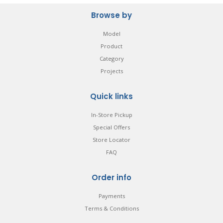
Browse by
Model
Product
Category
Projects
Quick links
In-Store Pickup
Special Offers
Store Locator
FAQ
Order info
Payments
Terms & Conditions