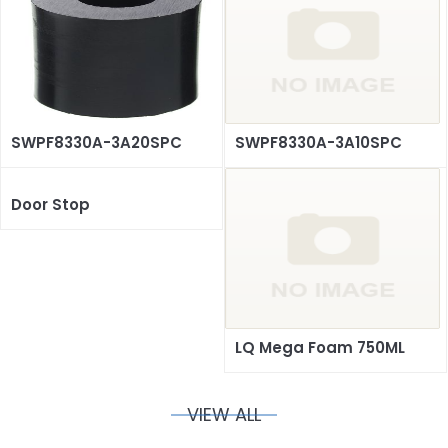
SWPF8330A-3A20SPC
SWPF8330A-3A10SPC
Door Stop
LQ Mega Foam 750ML
VIEW ALL