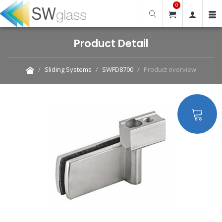
0
Product Detail
Sliding Systems
SWFD8700
Product overview