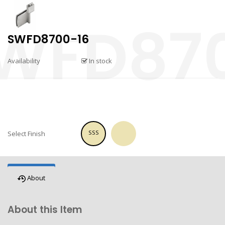
SWFD8700-16
Availability
In stock
SSS
Select Finish
About
About this Item