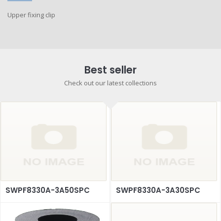
Upper fixing clip
Best seller
Check out our latest collections
SWPF8330A-3A50SPC
SWPF8330A-3A30SPC