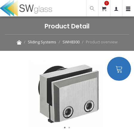
0
Product Detail
Sliding Systems
SWH8300
Product overview