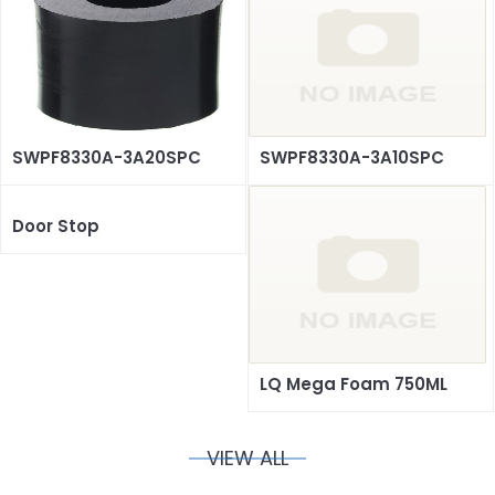
SWPF8330A-3A20SPC
SWPF8330A-3A10SPC
Door Stop
LQ Mega Foam 750ML
VIEW ALL