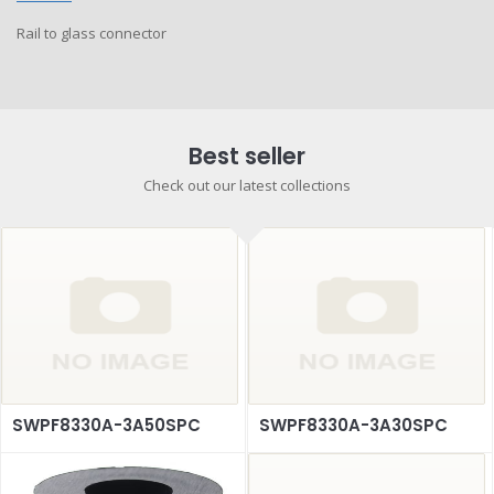
Rail to glass connector
Best seller
Check out our latest collections
SWPF8330A-3A50SPC
SWPF8330A-3A30SPC