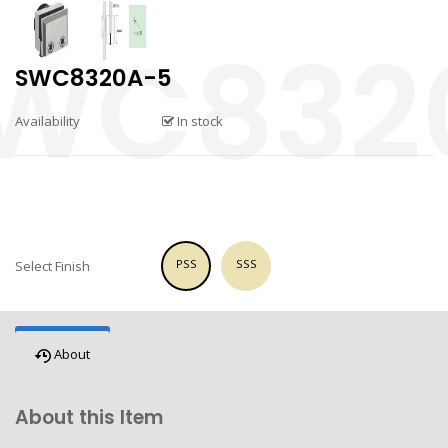
SWC8320A-5
Availability
In stock
PSS
SSS
Select Finish
About
About this Item