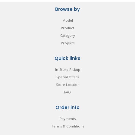
Browse by
Model
Product
Category
Projects
Quick links
In-Store Pickup
Special Offers
Store Locator
FAQ
Order info
Payments
Terms & Conditions