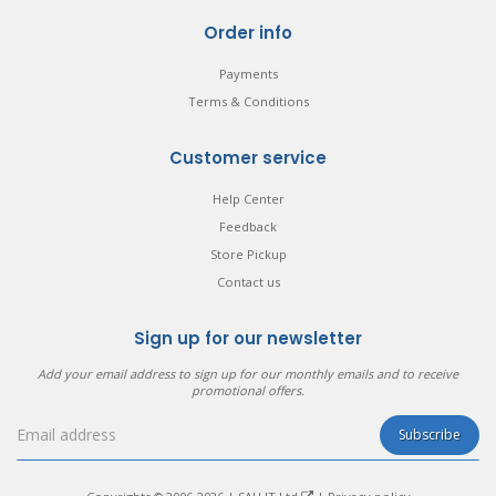
Order info
Payments
Terms & Conditions
Customer service
Help Center
Feedback
Store Pickup
Contact us
Sign up for our newsletter
Add your email address to sign up for our monthly emails and to receive
promotional offers.