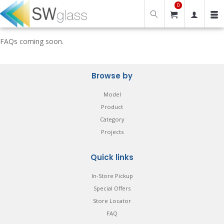
0
FAQs coming soon.
Browse by
Model
Product
Category
Projects
Quick links
In-Store Pickup
Special Offers
Store Locator
FAQ